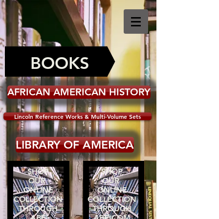
BOOKS
AFRICAN AMERICAN HISTORY
Lincoln Reference Works & Multi-Volume Sets
LIBRARY OF AMERICA
SHOP
SHOP
OUR
OUR
ONLINE
ONLINE
COLLECTION
COLLECTION
THROUGH
THROUGH
ABE
ABE.COM